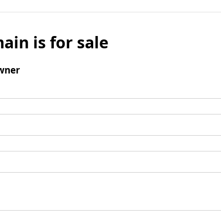
ain is for sale
wner