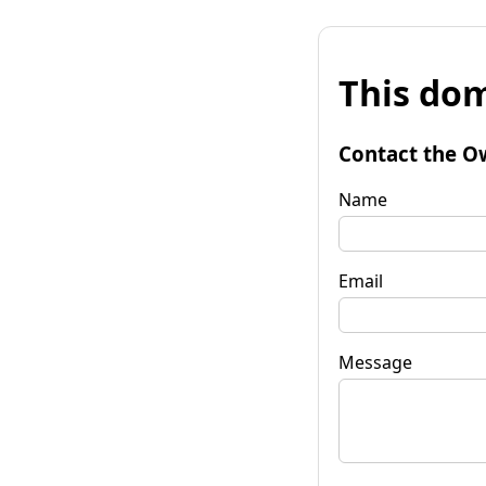
This dom
Contact the O
Name
Email
Message