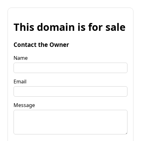
This domain is for sale
Contact the Owner
Name
Email
Message