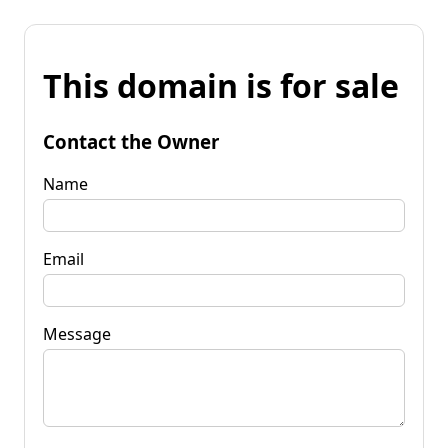
This domain is for sale
Contact the Owner
Name
Email
Message