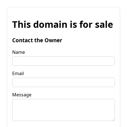
This domain is for sale
Contact the Owner
Name
Email
Message