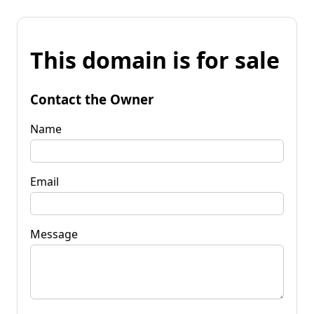
This domain is for sale
Contact the Owner
Name
Email
Message