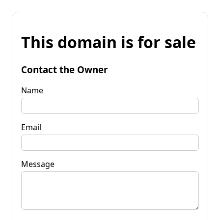
This domain is for sale
Contact the Owner
Name
Email
Message